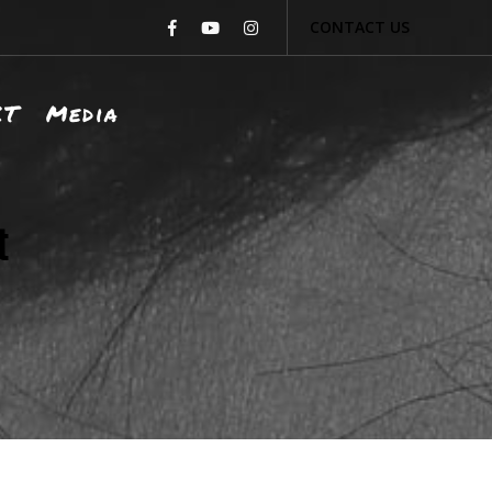
CONTACT US
CT
Media
t