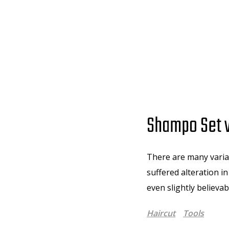
Shampo Set w
There are many variat
suffered alteration i
even slightly believa
Haircut
Tools