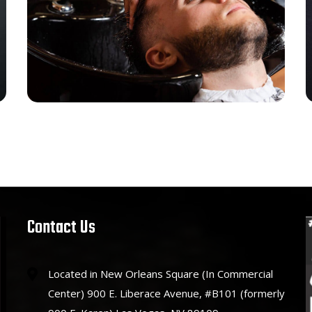
Contact Us
Located in New Orleans Square (In Commercial
Center) 900 E. Liberace Avenue, #B101 (formerly