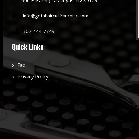
900 E. Karen) Las Vegas, NV 89109
info@getahaircutfranchise.com
702-444-7749
Quick Links
Faq
Privacy Policy