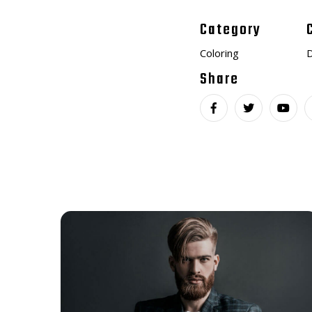
Category
Coloring
D
Share