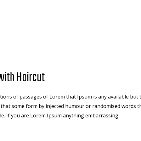
ith Haircut
ions of passages of Lorem that Ipsum is any available but 
n that some form by injected humour or randomised words th
ble. If you are Lorem Ipsum anything embarrassing.