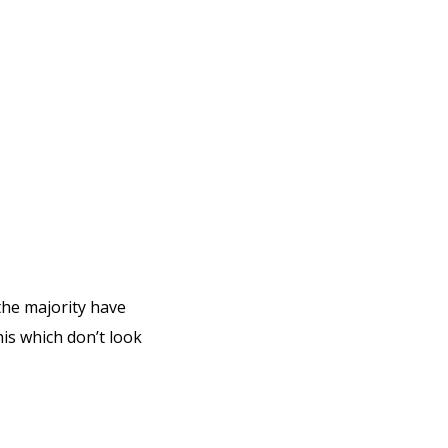
the majority have
is which don’t look