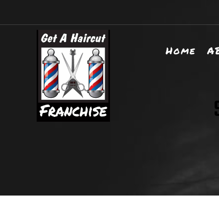
Home
A