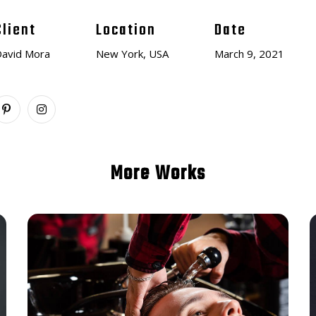
Client
Location
Date
avid Mora
New York, USA
March 9, 2021
More Works