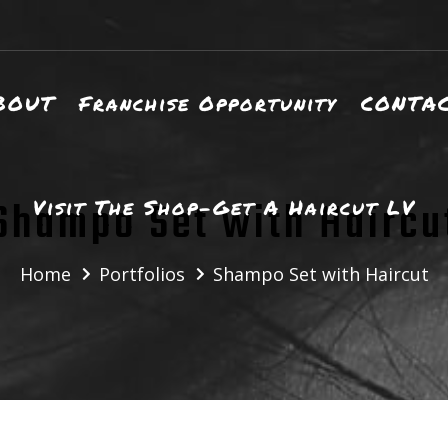
BOUT
Franchise Opportunity
CONTA
Shampo Set with Haircu
Visit The Shop-Get A Haircut LV
Home
Portfolios
Shampo Set with Haircut