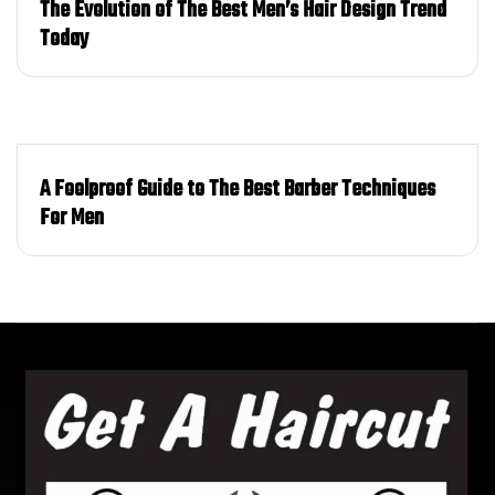
The Evolution of The Best Men’s Hair Design Trend
Today
A Foolproof Guide to The Best Barber Techniques
For Men