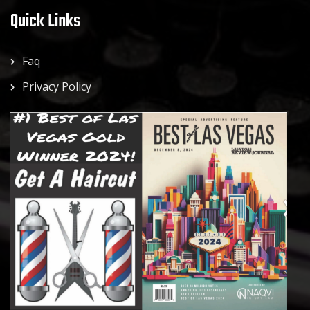
Quick Links
Faq
Privacy Policy