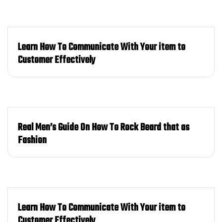
Learn How To Communicate With Your item to
Customer Effectively
Real Men’s Guide On How To Rock Beard that as
Fashion
Learn How To Communicate With Your item to
Customer Effectively