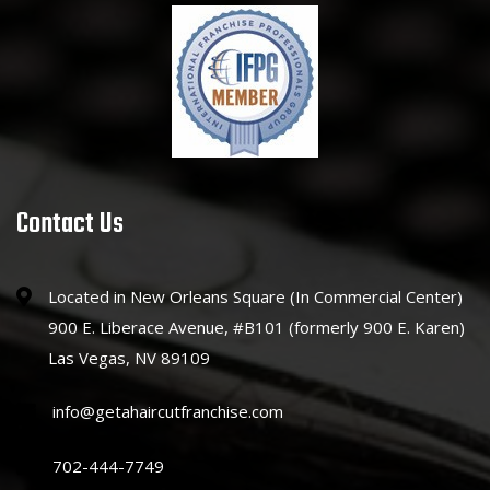
Contact Us
Located in New Orleans Square (In Commercial Center)
900 E. Liberace Avenue, #B101 (formerly 900 E. Karen)
Las Vegas, NV 89109
info@getahaircutfranchise.com
702-444-7749