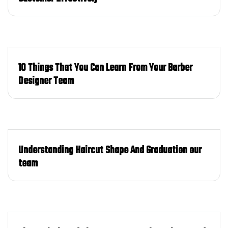
10 Things That You Can Learn From Your Barber
Designer Team
Understanding Haircut Shape And Graduation our
team