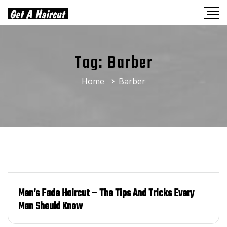
Tag:
Barber
Home
Barber
Men’s Fade Haircut – The Tips And Tricks Every
Man Should Know